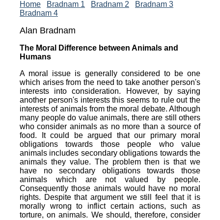
Home
Bradnam 1
Bradnam 2
Bradnam 3
Bradnam 4
Alan Bradnam
The Moral Difference between Animals and
Humans
A moral issue is generally considered to be one
which arises from the need to take another person's
interests into consideration. However, by saying
another person's interests this seems to rule out the
interests of animals from the moral debate. Although
many people do value animals, there are still others
who consider animals as no more than a source of
food. It could be argued that our primary moral
obligations towards those people who value
animals includes secondary obligations towards the
animals they value. The problem then is that we
have no secondary obligations towards those
animals which are not valued by people.
Consequently those animals would have no moral
rights. Despite that argument we still feel that it is
morally wrong to inflict certain actions, such as
torture, on animals. We should, therefore, consider