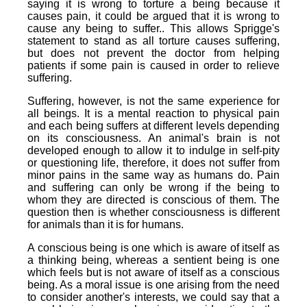
saying it is wrong to torture a being because it
causes pain, it could be argued that it is wrong to
cause any being to suffer.. This allows Sprigge's
statement to stand as all torture causes suffering,
but does not prevent the doctor from helping
patients if some pain is caused in order to relieve
suffering.
Suffering, however, is not the same experience for
all beings. It is a mental reaction to physical pain
and each being suffers at different levels depending
on its consciousness. An animal's brain is not
developed enough to allow it to indulge in self-pity
or questioning life, therefore, it does not suffer from
minor pains in the same way as humans do. Pain
and suffering can only be wrong if the being to
whom they are directed is conscious of them. The
question then is whether consciousness is different
for animals than it is for humans.
A conscious being is one which is aware of itself as
a thinking being, whereas a sentient being is one
which feels but is not aware of itself as a conscious
being. As a moral issue is one arising from the need
to consider another's interests, we could say that a