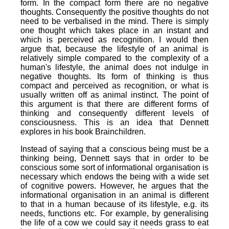
form. In the compact form there are no negative
thoughts. Consequently the positive thoughts do not
need to be verbalised in the mind. There is simply
one thought which takes place in an instant and
which is perceived as recognition. I would then
argue that, because the lifestyle of an animal is
relatively simple compared to the complexity of a
human's lifestyle, the animal does not indulge in
negative thoughts. Its form of thinking is thus
compact and perceived as recognition, or what is
usually written off as animal instinct. The point of
this argument is that there are different forms of
thinking and consequently different levels of
consciousness. This is an idea that Dennett
explores in his book Brainchildren.
Instead of saying that a conscious being must be a
thinking being, Dennett says that in order to be
conscious some sort of informational organisation is
necessary which endows the being with a wide set
of cognitive powers. However, he argues that the
informational organisation in an animal is different
to that in a human because of its lifestyle, e.g. its
needs, functions etc. For example, by generalising
the life of a cow we could say it needs grass to eat