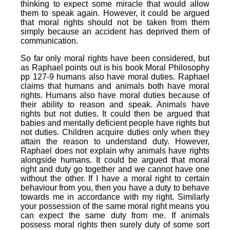
thinking to expect some miracle that would allow
them to speak again. However, it could be argued
that moral rights should not be taken from them
simply because an accident has deprived them of
communication.
So far only moral rights have been considered, but
as Raphael points out is his book Moral Philosophy
pp 127-9 humans also have moral duties. Raphael
claims that humans and animals both have moral
rights. Humans also have moral duties because of
their ability to reason and speak. Animals have
rights but not duties. It could then be argued that
babies and mentally deficient people have rights but
not duties. Children acquire duties only when they
attain the reason to understand duty. However,
Raphael does not explain why animals have rights
alongside humans. It could be argued that moral
right and duty go together and we cannot have one
without the other. If I have a moral right to certain
behaviour from you, then you have a duty to behave
towards me in accordance with my right. Similarly
your possession of the same moral right means you
can expect the same duty from me. If animals
possess moral rights then surely duty of some sort