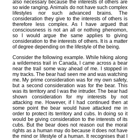
also necessary because the interests of others are
so wide ranging. Animals do not have such complex
lifestyles nor such advanced brains. The
consideration they give to the interests of others is
therefore less complex. As I have argued that
consciousness is not an all or nothing phenomon,
so I would argue the same applies to giving
consideration to the interests of others. It is a matter
of degree depending on the lifestyle of the being.
Consider the following example. While hiking along
a wilderness trail in Canada, I came across a bear
near the trail some way ahead of me. I stopped in
my tracks. The bear had seen me and was watching
me. My prime consideration was for my own safety,
but a second consideration was for the bear. This
was its territory and I was the intruder. The bear had
shown consideration for my interests by not
attacking me. However, if I had continued then at
some point the bear would have attacked me in
order to protect its territory and cubs. In doing so it
would be giving consideration to the interests of its
cubs. But the bear does not reason out the moral
rights as a human may do because it does not have
the mind or lifestyle of a human. It recognises that I