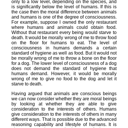
only to a low level, depending on the species, and
is significantly below the level of humans. If this is
the case then the moral difference between animals
and humans is one of the degree of consciousness.
For example, suppose I owned the only restaurant
where humans and animals could obtain food.
Without that restaurant every being would starve to
death. It would be morally wrong of me to throw food
on the floor for humans to eat. The level of
consciousness in humans demands a certain
standard of hygiene as well as food. But it would not
be morally wrong of me to throw a bone on the floor
for a dog. The lower level of consciousness of a dog
does not demand the standard of hygiene that
humans demand. However, it would be morally
wrong of me to give no food to the dog and let it
starve to death.
Having argued that animals are conscious beings
we can now consider whether they are moral beings
by looking at whether they are able to give
consideration to the interests of others. Humans
give consideration to the interests of others in many
different ways. That is possible due to the advanced
reasoning capability and lifestyle of humans. It is