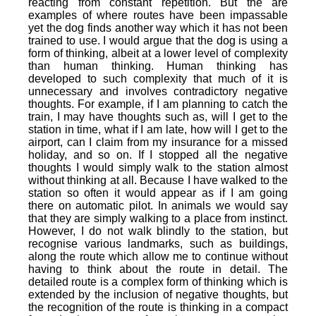
reacting from constant repetition. But the are
examples of where routes have been impassable
yet the dog finds another way which it has not been
trained to use. I would argue that the dog is using a
form of thinking, albeit at a lower level of complexity
than human thinking. Human thinking has
developed to such complexity that much of it is
unnecessary and involves contradictory negative
thoughts. For example, if I am planning to catch the
train, I may have thoughts such as, will I get to the
station in time, what if I am late, how will I get to the
airport, can I claim from my insurance for a missed
holiday, and so on. If I stopped all the negative
thoughts I would simply walk to the station almost
without thinking at all. Because I have walked to the
station so often it would appear as if I am going
there on automatic pilot. In animals we would say
that they are simply walking to a place from instinct.
However, I do not walk blindly to the station, but
recognise various landmarks, such as buildings,
along the route which allow me to continue without
having to think about the route in detail. The
detailed route is a complex form of thinking which is
extended by the inclusion of negative thoughts, but
the recognition of the route is thinking in a compact