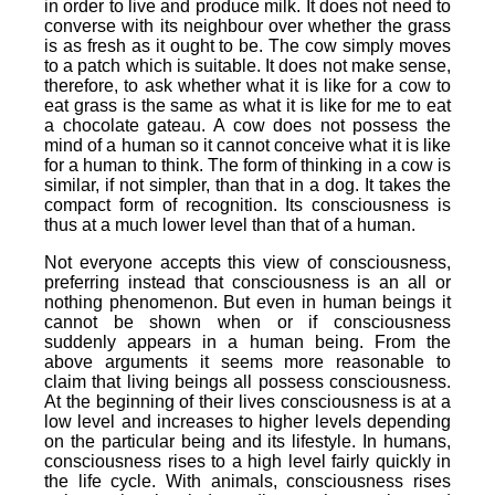
in order to live and produce milk. It does not need to
converse with its neighbour over whether the grass
is as fresh as it ought to be. The cow simply moves
to a patch which is suitable. It does not make sense,
therefore, to ask whether what it is like for a cow to
eat grass is the same as what it is like for me to eat
a chocolate gateau. A cow does not possess the
mind of a human so it cannot conceive what it is like
for a human to think. The form of thinking in a cow is
similar, if not simpler, than that in a dog. It takes the
compact form of recognition. Its consciousness is
thus at a much lower level than that of a human.
Not everyone accepts this view of consciousness,
preferring instead that consciousness is an all or
nothing phenomenon. But even in human beings it
cannot be shown when or if consciousness
suddenly appears in a human being. From the
above arguments it seems more reasonable to
claim that living beings all possess consciousness.
At the beginning of their lives consciousness is at a
low level and increases to higher levels depending
on the particular being and its lifestyle. In humans,
consciousness rises to a high level fairly quickly in
the life cycle. With animals, consciousness rises