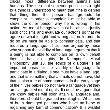
crucial moral difference between animals and
humans. The idea that someone possesses a right
to a thing is understood to mean that if he is denied
that thing then the person has grounds for
complaint. In order to complain I must be able to
show the other person why he is wrong in his
action. As moral beings we must be able to justify
such criticisms and evaluate our actions so that we
agree on what is right and wrong action. In order to
do so we must be able to communicate, and that
requires a language. It has been argued by those
who support the validity of language argument that if
a being is not able to complain on its own behalf
then it has no rights. In Klempner's Moral
Philosophy unit 13, the ethics of dialogue is an
important basis for the validity of language. To
participate in a dialogue one must have a language,
and that is something that animals do not have. But
that is also true of some humans. In the early stage
of their lives babies do not have a language yet they
are still granted moral rights. It could be argued that
we know babies will soon attain a language and,
therefore, should be granted moral rights. What then
of brain damaged patients who have no hope of
regaining any form of communication? It is wishful