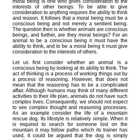
moral being is one who gives consideration to the
interests of other beings. To be able to give
consideration to anything requires the ability to think
and reason. It follows that a moral being must be a
conscious being and not merely a sentient being.
The question then is whether animals are conscious
beings, and further, are they moral beings? For an
animal to be a conscious being it must have the
ability to think, and to be a moral being it must give
consideration to the interests of others.
Let us first consider whether an animal is a
conscious being by looking at its ability to think. The
act of thinking is a process of working things out by
a process of reasoning. However, that does not
mean that the reasoning has to be a complicated
affair. Although humans may think of many different
activities to their life plan, animals do not have such
complex lives. Consequently, we should not expect
to see complex thought and reasoning processes.
As an example consider the life of a mountain
rescue dog. Its lifestyle is relatively simple. When it
is required to search for someone lost on the
mountain it may follow paths which its trainer has
used. It could be argued that the dog is simply