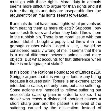
must go with those rights. Moral duty in animals
seems more difficult to argue for than rights and if it
is true that rights and duty are inseparable then the
argument for animal rights seems to weaken.
If animals do not have moral rights what prevents us
from treating them as mere objects? Suppose I buy
some fresh flowers and when they fade I throw them
in the rubbish bin. There is no moral issue with that
action. But if I bought a puppy and threw it in the
garbage crusher when it aged a little, it would be
considered morally wrong of me. It seems that there
is a moral difference between animals and mere
objects. But what accounts for that difference when
there is no language at stake?
In his book The Rational Foundation of Ethics p219,
Sprigge argues that it is wrong to torture any being
because it causes pain. Torture is an extreme action
intended to cause, not only pain, but also suffering.
Some actions are intended to relieve suffering but
necessitate causing pain in order to do so. The
doctor who resets a dislocated shoulder causes a
short, sharp pain and the patient is relieved of the
suffering caused by the dislocation. Instead of