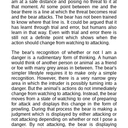
am at a safe distance and posing no threat to it at
that moment. At some point between me and the
bear there is a line at which the threat becomes real
and the bear attacks. The bear has not been trained
to know where that line is. It could be argued that it
has learnt through trial and error, but humans also
learn in that way. Even with trial and error there is
still not a definite point which shows when the
action should change from watching to attacking.
The bear's recognition of whether or not I am a
danger is a rudimentary form of thinking. A human
would think of another person or animal as a friend
or foe with many grey areas in between. The bear's
simpler lifestyle requires it to make only a simple
recognition. However, there is a very narrow grey
area in which the intruder is possibly turning into a
danger. But the animal's actions do not immediately
change from watching to attacking. Instead, the bear
moves from a state of watching to one of preparing
for attack and displays this change in the form of
prowling. During that process the bear is making a
judgment which is displayed by either attacking or
not attacking depending on whether or not I pose a
danger. By not attacking, the bear is displaying