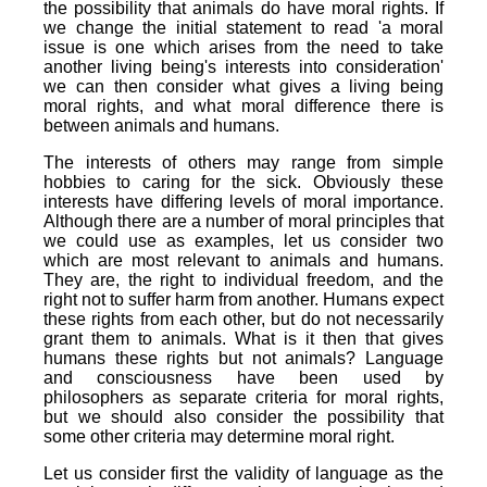
the possibility that animals do have moral rights. If
we change the initial statement to read 'a moral
issue is one which arises from the need to take
another living being's interests into consideration'
we can then consider what gives a living being
moral rights, and what moral difference there is
between animals and humans.
The interests of others may range from simple
hobbies to caring for the sick. Obviously these
interests have differing levels of moral importance.
Although there are a number of moral principles that
we could use as examples, let us consider two
which are most relevant to animals and humans.
They are, the right to individual freedom, and the
right not to suffer harm from another. Humans expect
these rights from each other, but do not necessarily
grant them to animals. What is it then that gives
humans these rights but not animals? Language
and consciousness have been used by
philosophers as separate criteria for moral rights,
but we should also consider the possibility that
some other criteria may determine moral right.
Let us consider first the validity of language as the